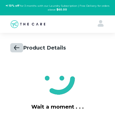
📢
10% off
for 3 months with our Laundry Subscription | Free Delivery for orders
above
$60.00
Product Details
Wait a moment . . .