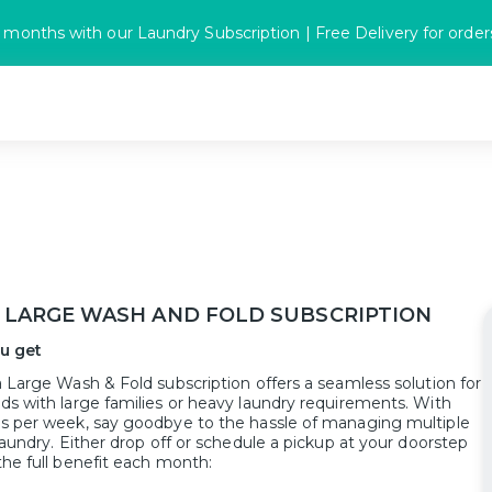
 months with our Laundry Subscription | Free Delivery for orde
 LARGE WASH AND FOLD SUBSCRIPTION
u get
 Large Wash & Fold subscription offers a seamless solution for
ds with large families or heavy laundry requirements. With
s per week, say goodbye to the hassle of managing multiple
laundry. Either drop off or schedule a pickup at your doorstep
the full benefit each month: