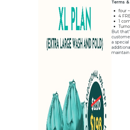
Terms &
four ~
4 FRE
1 com
Turno
But that'
customer
a special
additiona
maintain