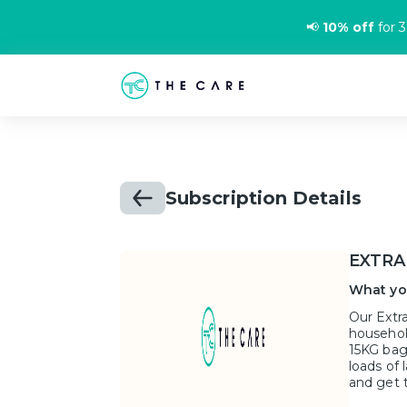
📢
10% off
for 3
Subscription Details
EXTRA
What yo
Our Extra
househol
15KG bag
loads of 
and get 