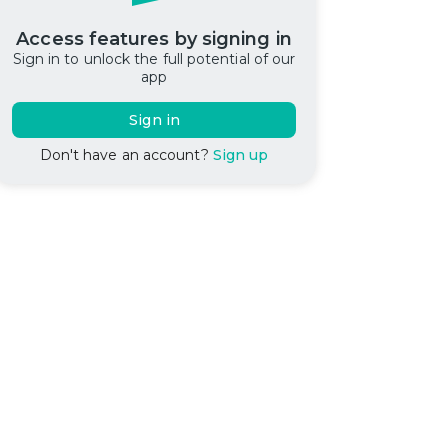
Access features by signing in
Sign in to unlock the full potential of our
app
Sign in
Don't have an account?
Sign up