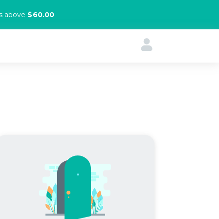
rs above
$60.00