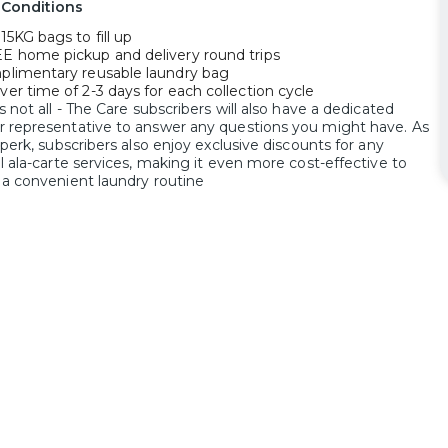
 Conditions
15KG bags to fill up
E home pickup and delivery round trips
plimentary reusable laundry bag
ver time of 2-3 days for each collection cycle
s not all - The Care subscribers will also have a dedicated
 representative to answer any questions you might have. As
 perk, subscribers also enjoy exclusive discounts for any
l ala-carte services, making it even more cost-effective to
 a convenient laundry routine